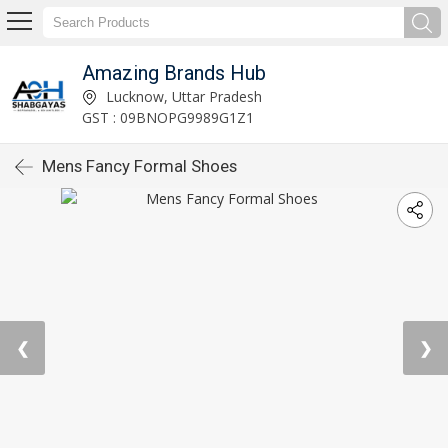
Amazing Brands Hub
Lucknow, Uttar Pradesh
GST : 09BNOPG9989G1Z1
Mens Fancy Formal Shoes
❮
❯