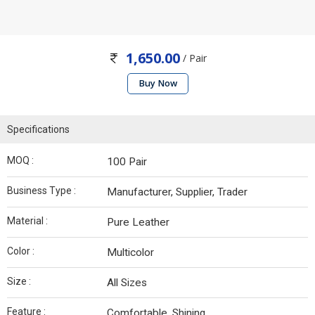
1,650.00
/ Pair
Buy Now
Specifications
MOQ :
100 Pair
Business Type :
Manufacturer, Supplier, Trader
Material :
Pure Leather
Color :
Multicolor
Size :
All Sizes
Feature :
Comfortable, Shining