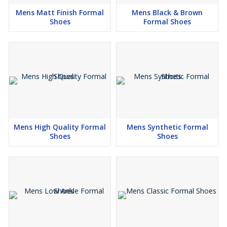
Mens Matt Finish Formal
Mens Black & Brown
Shoes
Formal Shoes
Mens High Quality Formal
Mens Synthetic Formal
Shoes
Shoes