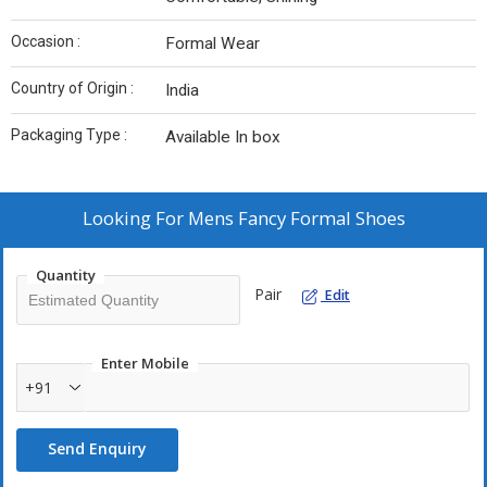
Occasion :
Formal Wear
Country of Origin :
India
Packaging Type :
Available In box
Looking For
Mens Fancy Formal Shoes
Quantity
Pair
Edit
Enter Mobile
+91
Send Enquiry