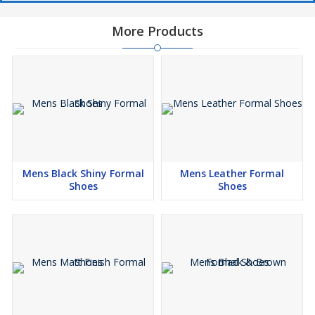
More Products
Mens Black Shiny Formal
Mens Leather Formal
Shoes
Shoes