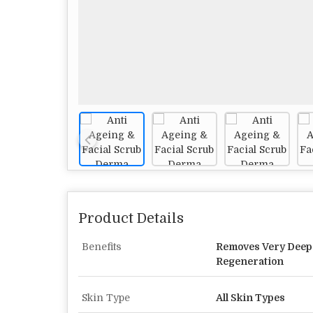
Product Details
Benefits
Removes Very Deep 
Regeneration
Skin Type
All Skin Types