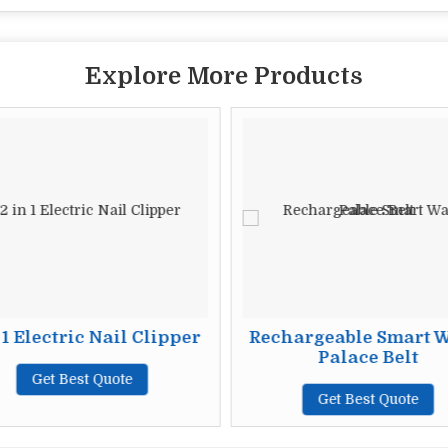
Explore More Products
 1 Electric Nail Clipper
Rechargeable Smart 
Palace Belt
Get Best Quote
Get Best Quote