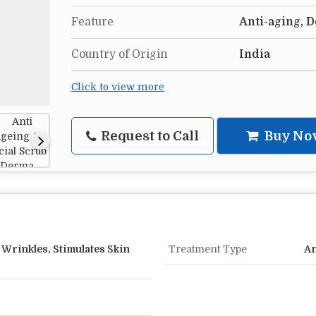
Feature
Anti-aging, 
Country of Origin
India
Click to view more
Request to Call
Buy No
Wrinkles, Stimulates Skin
Treatment Type
An