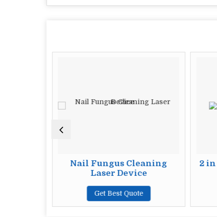
 Noise
Nail Fungus Cleaning
2 in
Machine
Laser Device
te
Get Best Quote