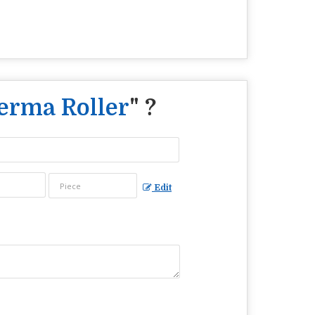
Derma Roller
" ?
Edit