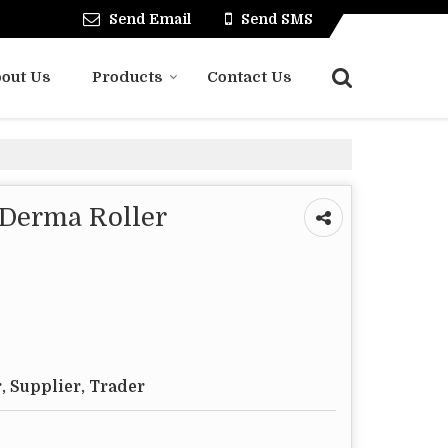
Send Email
Send SMS
out Us
Products
Contact Us
 Derma Roller
, Supplier, Trader