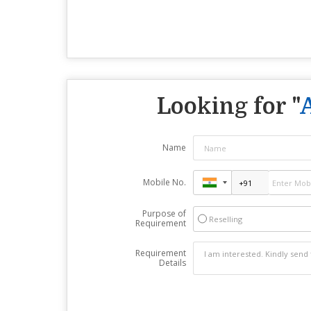
Looking for "
Name
Mobile No.
Purpose of
Reselling
Requirement
Requirement
Details