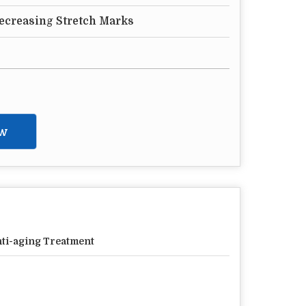
Decreasing Stretch Marks
w
ti-aging Treatment