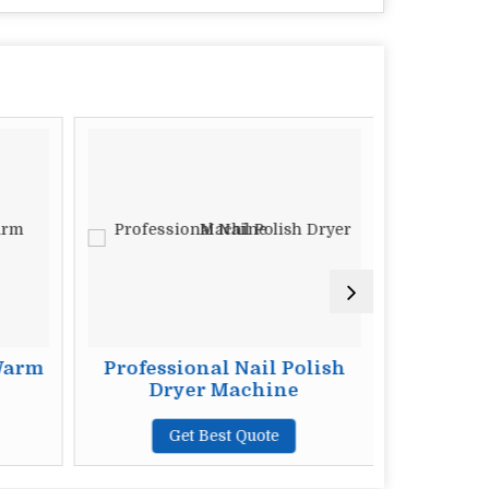
Warm
Professional Nail Polish
Neck 
Dryer Machine
G
Get Best Quote