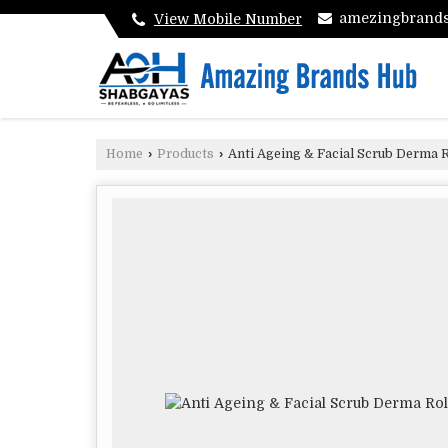
amezingbrand
View Mobile Number
Home
›
Products
›
Anti Ageing & Facial Scrub Derma R