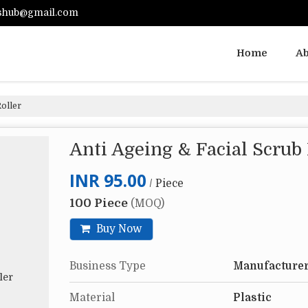
shub@gmail.com
Home
Ab
oller
Anti Ageing & Facial Scrub
INR 95.00
/ Piece
100 Piece
(MOQ)
Buy Now
Business Type
Manufacturer
Material
Plastic