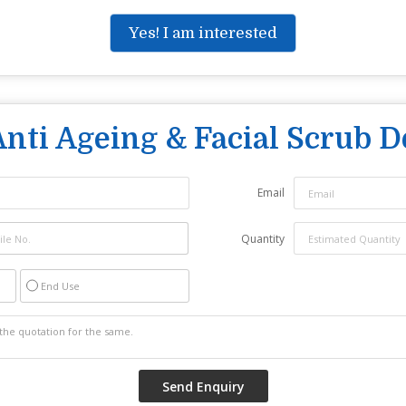
Yes! I am interested
Anti Ageing & Facial Scrub 
Email
Quantity
End Use