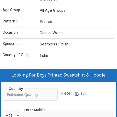
Age Group :
All Age Groups
Pattern :
Printed
Occasion :
Casual Wear
Specialities :
Seamless Finish
Country of Origin :
India
Looking For
Boys Printed Sweatshirt & Hoodie
Quantity
Piece
Edit
Enter Mobile
+91