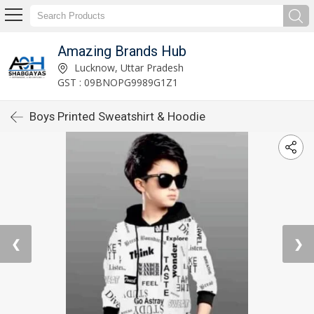
Amazing Brands Hub
Lucknow, Uttar Pradesh
GST : 09BNOPG9989G1Z1
Boys Printed Sweatshirt & Hoodie
❮
❯