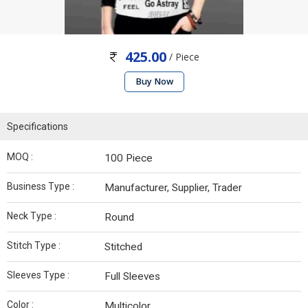
425.00
/ Piece
Buy Now
Specifications
MOQ :
100 Piece
Business Type :
Manufacturer, Supplier, Trader
Neck Type :
Round
Stitch Type :
Stitched
Sleeves Type :
Full Sleeves
Color :
Multicolor