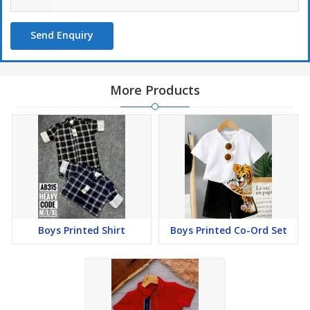
Send Enquiry
More Products
Boys Printed Shirt
Boys Printed Co-Ord Set