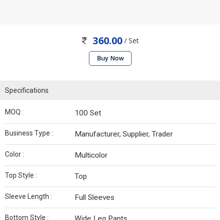
360.00
/ Set
Buy Now
Specifications
MOQ :
100 Set
Business Type :
Manufacturer, Supplier, Trader
Color :
Multicolor
Top Style :
Top
Sleeve Length :
Full Sleeves
Bottom Style :
Wide Leg Pants