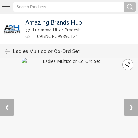
Amazing Brands Hub
Lucknow, Uttar Pradesh
GST : 09BNOPG9989G1Z1
Ladies Multicolor Co-Ord Set
❮
❯