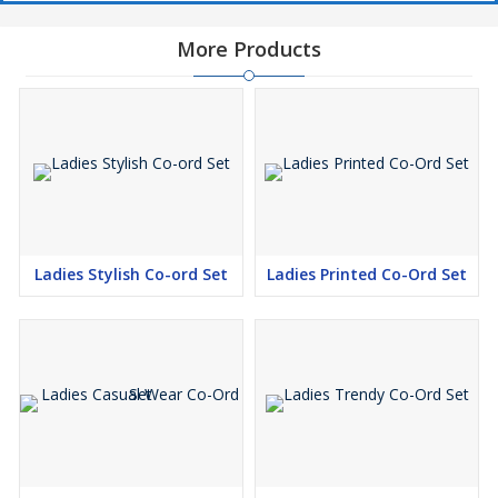
More Products
Ladies Stylish Co-ord Set
Ladies Printed Co-Ord Set