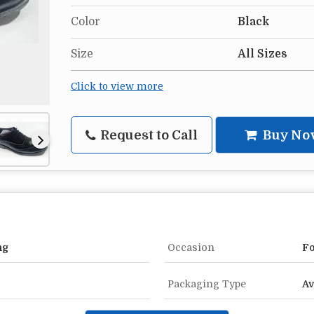
Color
Black
Size
All Sizes
Click to view more
Request to Call
Buy No
ng
Occasion
Fo
Packaging Type
Av