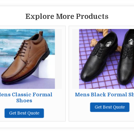
Explore More Products
ens Classic Formal
Mens Black Formal S
Shoes
Get Best Quote
Get Best Quote