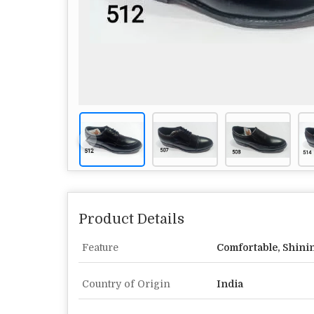
Product Details
Feature
Comfortable, Shini
Country of Origin
India