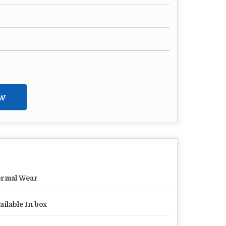
w
rmal Wear
ailable In box