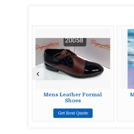
y Formal
Mens Leather Formal
M
Shoes
te
Get Best Quote