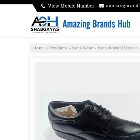
amezingbrand
View Mobile Number
Home
›
Products
›
Mens Wear
›
Mens Formal Shoes
›