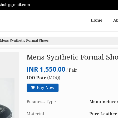
shub@gmail.com
Home
Ab
Mens Synthetic Formal Shoes
Mens Synthetic Formal Sh
INR 1,550.00
/ Pair
100 Pair
(MOQ)
Buy Now
Business Type
Manufacturer
Material
Pure Leather