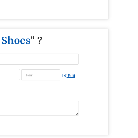
 Shoes
" ?
Edit