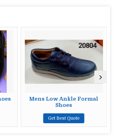
hoes
Mens Low Ankle Formal
Mens
Shoes
F
Get Best Quote
G