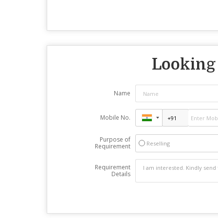
Looking 
Name
Mobile No.
Purpose of
Reselling
Requirement
Requirement
Details