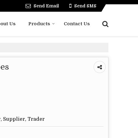
Send Email
Send SMS
out Us
Products
Contact Us
oes
, Supplier, Trader