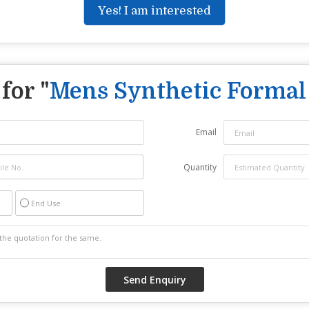
Yes! I am interested
for "
Mens Synthetic Formal
Email
Quantity
End Use