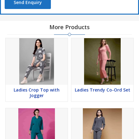
Send Enquiry
More Products
Ladies Crop Top with
Ladies Trendy Co-Ord Set
Jogger