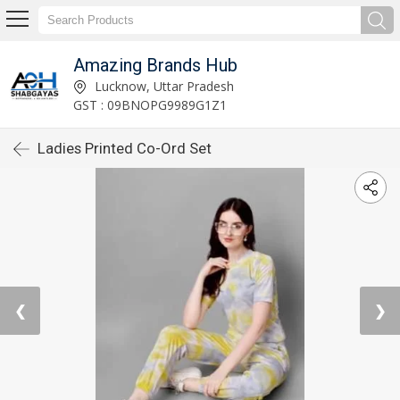
Amazing Brands Hub
Lucknow, Uttar Pradesh
GST : 09BNOPG9989G1Z1
Ladies Printed Co-Ord Set
❮
❯