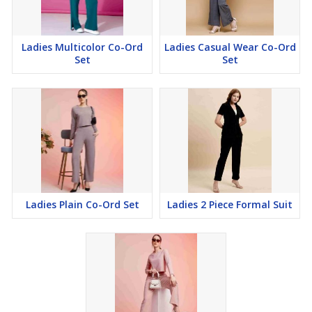
Ladies Multicolor Co-Ord
Ladies Casual Wear Co-Ord
Set
Set
Ladies Plain Co-Ord Set
Ladies 2 Piece Formal Suit