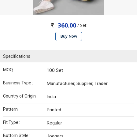
360.00
/ Set
Buy Now
Specifications
MOQ :
100 Set
Business Type :
Manufacturer, Supplier, Trader
Country of Origin :
India
Pattern :
Printed
Fit Type :
Regular
Bottom Style :
Joggers