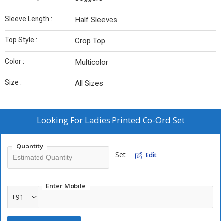
Sleeve Length :
Half Sleeves
Top Style :
Crop Top
Color :
Multicolor
Size :
All Sizes
Looking For
Ladies Printed Co-Ord Set
Quantity
Set
Edit
Enter Mobile
+91