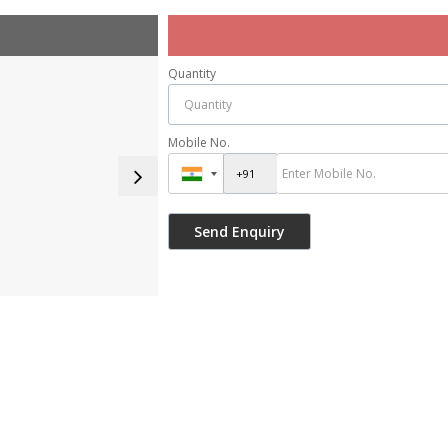
Quantity
Mobile No.