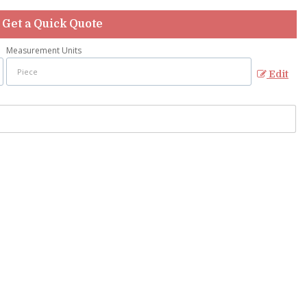
Get a Quick Quote
Measurement Units
Edit