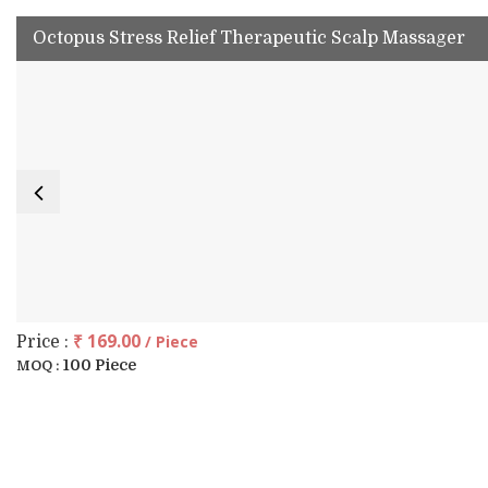
Octopus Stress Relief Therapeutic Scalp Massager
₹ 169.00
/ Piece
Price :
100 Piece
MOQ :